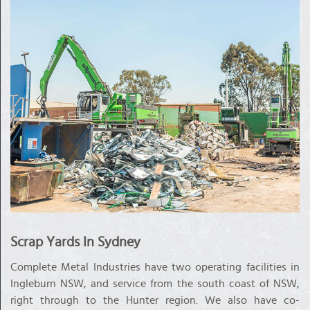
Scrap Yards In Sydney
Complete Metal Industries have two operating facilities in
Ingleburn NSW, and service from the south coast of NSW,
right through to the Hunter region. We also have co-