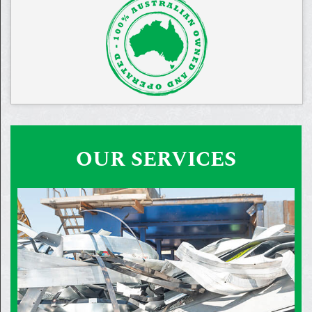
OUR SERVICES