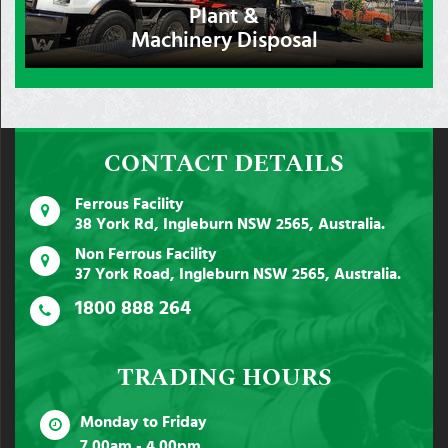
Plant &
Machinery Disposal
CONTACT DETAILS
Ferrous Facility
38 York Rd, Ingleburn NSW 2565, Australia.
Non Ferrous Facility
37 York Road, Ingleburn NSW 2565, Australia.
1800 888 264
TRADING HOURS
Monday to Friday
7.00am - 4.00pm