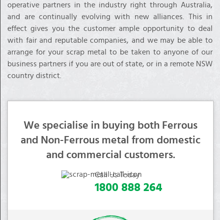
operative partners in the industry right through Australia,
and are continually evolving with new alliances. This in
effect gives you the customer ample opportunity to deal
with fair and reputable companies, and we may be able to
arrange for your scrap metal to be taken to anyone of our
business partners if you are out of state, or in a remote NSW
country district.
We specialise in buying both Ferrous
and Non-Ferrous metal from domestic
and commercial customers.
Call Us Today
1800 888 264