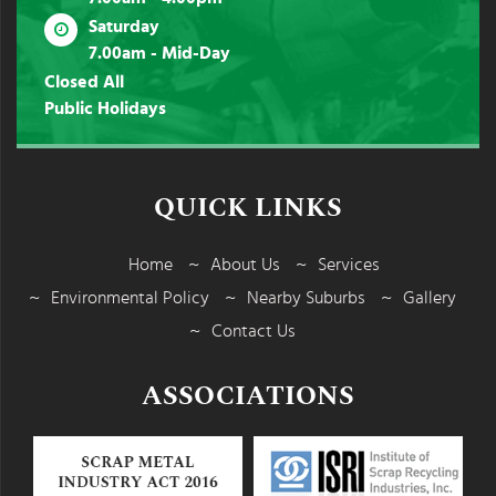
Saturday
7.00am - Mid-Day
Closed All
Public Holidays
QUICK LINKS
Home
About Us
Services
Environmental Policy
Nearby Suburbs
Gallery
Contact Us
ASSOCIATIONS