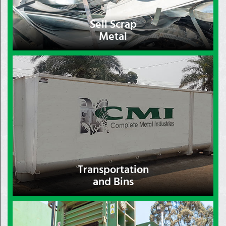
Sell Scrap
Metal
Transportation
and Bins