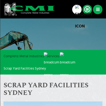
Complete Metal Industries
Services
Scrap Yard Facilities Sydney
SCRAP YARD FACILITIES
SYDNEY