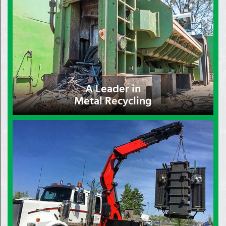
A Leader in
Metal Recycling